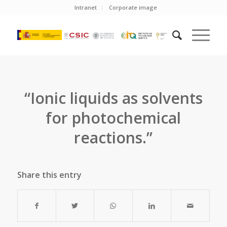
Intranet
Corporate image
“Ionic liquids as solvents
for photochemical
reactions.”
Share this entry