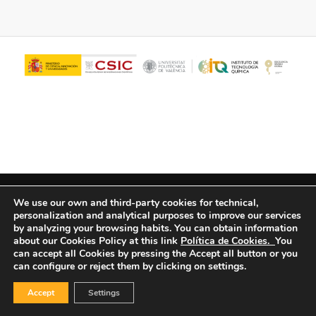
© Copyright - ITQ -
Privacy Policy
-
Cookies Policy
We use our own and third-party cookies for technical,
personalization and analytical purposes to improve our services
by analyzing your browsing habits.
You can obtain information
about our Cookies Policy at this link
Política de Cookies.
You
can accept all Cookies by pressing the Accept all button or you
can configure or reject them by clicking on settings.
Accept
Settings