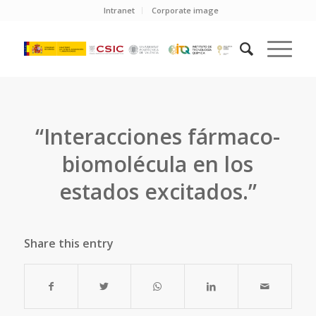
Intranet
Corporate image
“Interacciones fármaco-
biomolécula en los
estados excitados.”
Share this entry