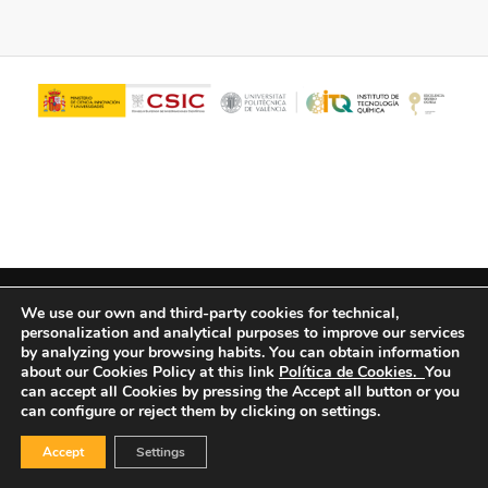
© Copyright - ITQ -
Privacy Policy
-
Cookies Policy
We use our own and third-party cookies for technical,
personalization and analytical purposes to improve our services
by analyzing your browsing habits.
You can obtain information
about our Cookies Policy at this link
Política de Cookies.
You
can accept all Cookies by pressing the Accept all button or you
can configure or reject them by clicking on settings.
Accept
Settings