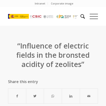
Intranet
Corporate image
“Influence of electric
fields in the bronsted
acidity of zeolites”
Share this entry