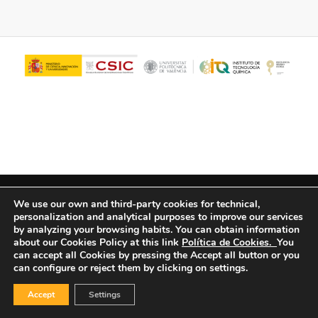
© Copyright - ITQ -
Privacy Policy
-
Cookies Policy
We use our own and third-party cookies for technical,
personalization and analytical purposes to improve our services
by analyzing your browsing habits.
You can obtain information
about our Cookies Policy at this link
Política de Cookies.
You
can accept all Cookies by pressing the Accept all button or you
can configure or reject them by clicking on settings.
Accept
Settings