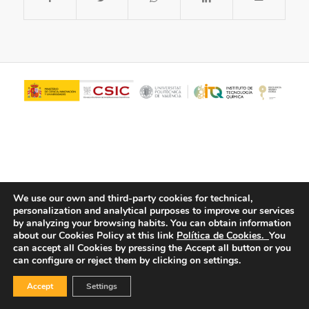
We use our own and third-party cookies for technical,
personalization and analytical purposes to improve our services
© Copyright - ITQ -
Privacy Policy
-
Cookies Policy
by analyzing your browsing habits.
You can obtain information
about our Cookies Policy at this link
Política de Cookies.
You
can accept all Cookies by pressing the Accept all button or you
can configure or reject them by clicking on settings.
Accept
Settings