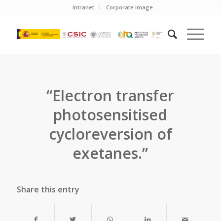
Intranet
Corporate image
“Electron transfer
photosensitised
cycloreversion of
exetanes.”
Share this entry