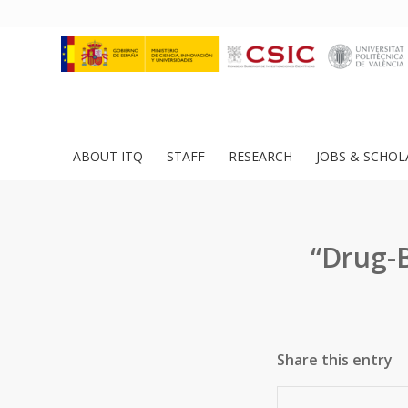
ABOUT ITQ
STAFF
RESEARCH
JOBS & SCHOL
“Drug-B
Share this entry