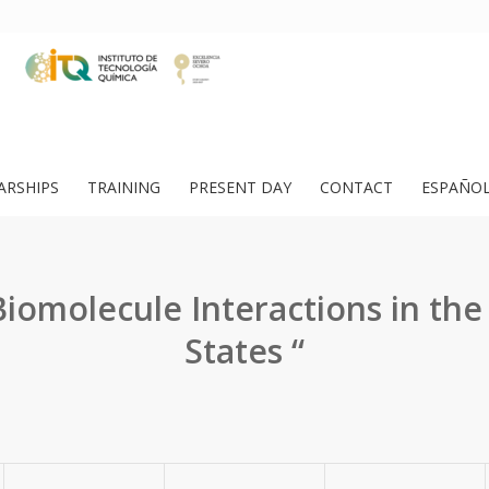
ARSHIPS
TRAINING
PRESENT DAY
CONTACT
ESPAÑO
iomolecule Interactions in the
States “