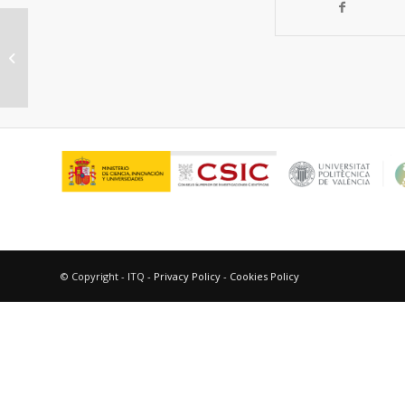
“The challenge of hydrogen storage
in automotive applications. Can
metal-organic...
© Copyright - ITQ -
Privacy Policy
-
Cookies Policy