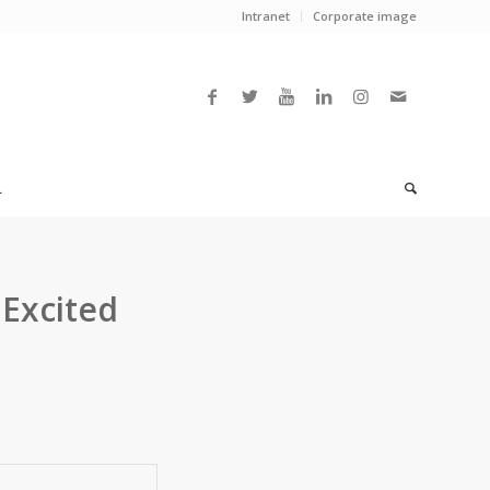
Intranet
Corporate image
L
 Excited