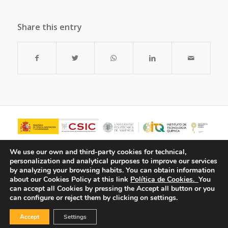
Share this entry
We use our own and third-party cookies for technical,
personalization and analytical purposes to improve our services
by analyzing your browsing habits.
You can obtain information
about our Cookies Policy at this link
Política de Cookies.
You
can accept all Cookies by pressing the Accept all button or you
can configure or reject them by clicking on settings.
Accept
Settings
© Copyright - ITQ -
Privacy Policy
-
Cookies Policy