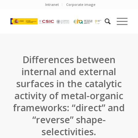
Intranet
Corporate image
Differences between
internal and external
surfaces in the catalytic
activity of metal-organic
frameworks: “direct” and
“reverse” shape-
selectivities.