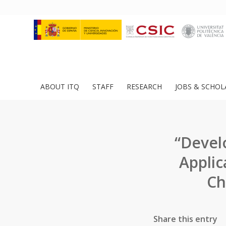
ABOUT ITQ
STAFF
RESEARCH
JOBS & SCHOL
“Devel
Applic
Ch
Share this entry