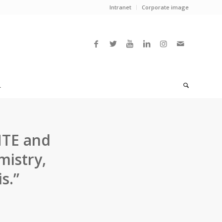
Intranet
Corporate image
L
HTE and
mistry,
s.”