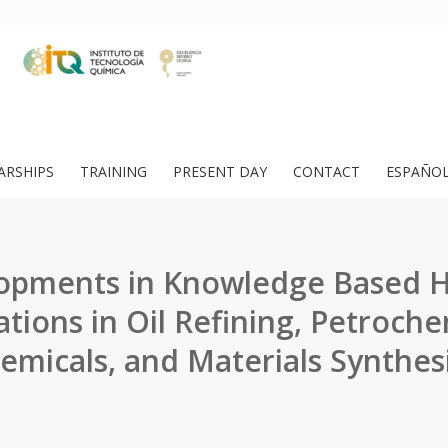
ARSHIPS
TRAINING
PRESENT DAY
CONTACT
ESPAÑO
opments in Knowledge Based 
ations in Oil Refining, Petroche
emicals, and Materials Synthesi