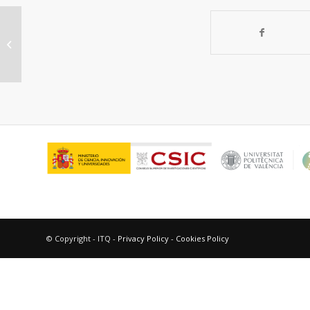
“The synthesis of microporous
molecular sieves and their
applictionas....
© Copyright - ITQ -
Privacy Policy
-
Cookies Policy