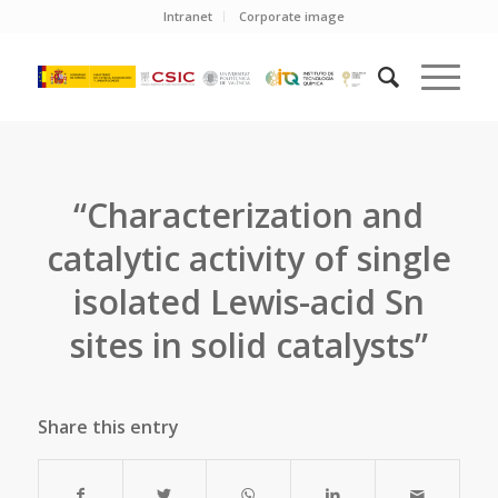
Intranet
Corporate image
“Characterization and
catalytic activity of single
isolated Lewis-acid Sn
sites in solid catalysts”
Share this entry