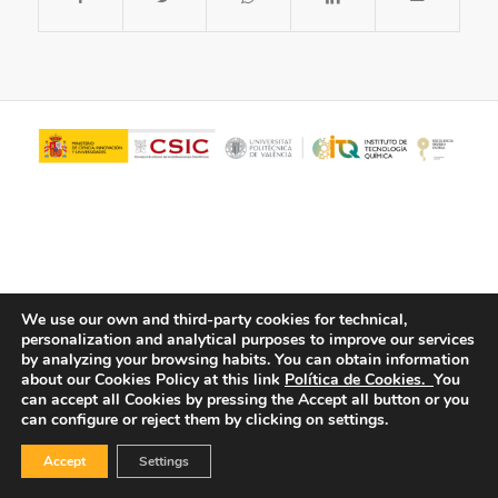
We use our own and third-party cookies for technical,
personalization and analytical purposes to improve our services
© Copyright - ITQ -
Privacy Policy
-
Cookies Policy
by analyzing your browsing habits.
You can obtain information
about our Cookies Policy at this link
Política de Cookies.
You
can accept all Cookies by pressing the Accept all button or you
can configure or reject them by clicking on settings.
Accept
Settings