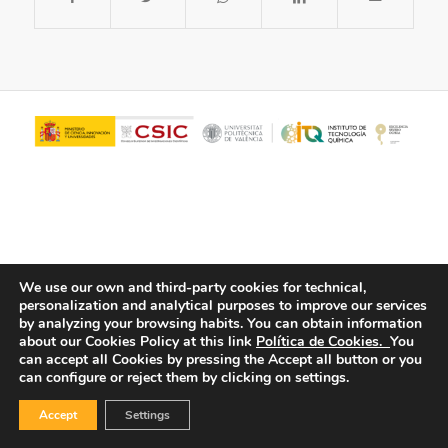
We use our own and third-party cookies for technical,
personalization and analytical purposes to improve our services
© Copyright - ITQ -
Privacy Policy
-
Cookies Policy
by analyzing your browsing habits.
You can obtain information
about our Cookies Policy at this link
Política de Cookies.
You
can accept all Cookies by pressing the Accept all button or you
can configure or reject them by clicking on settings.
Accept
Settings