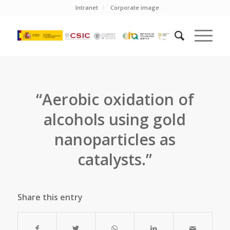
Intranet
Corporate image
“Aerobic oxidation of
alcohols using gold
nanoparticles as
catalysts.”
Share this entry