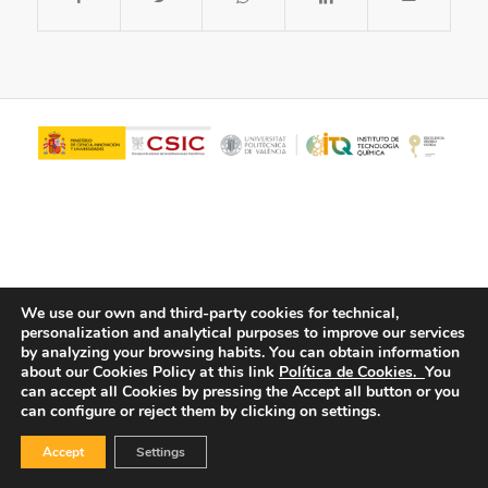
We use our own and third-party cookies for technical,
personalization and analytical purposes to improve our services
© Copyright - ITQ -
Privacy Policy
-
Cookies Policy
by analyzing your browsing habits.
You can obtain information
about our Cookies Policy at this link
Política de Cookies.
You
can accept all Cookies by pressing the Accept all button or you
can configure or reject them by clicking on settings.
Accept
Settings