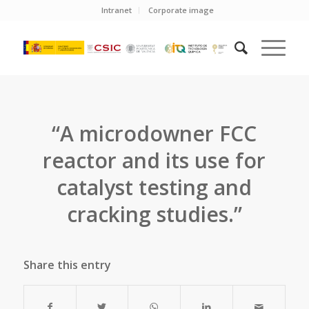
Intranet
Corporate image
“A microdowner FCC
reactor and its use for
catalyst testing and
cracking studies.”
Share this entry