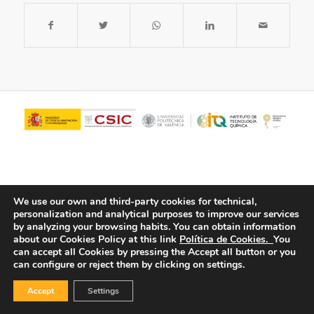
We use our own and third-party cookies for technical,
personalization and analytical purposes to improve our services
by analyzing your browsing habits.
You can obtain information
about our Cookies Policy at this link
Política de Cookies.
You
© Copyright - ITQ -
Privacy Policy
-
Cookies Policy
can accept all Cookies by pressing the Accept all button or you
can configure or reject them by clicking on settings.
Accept
Settings