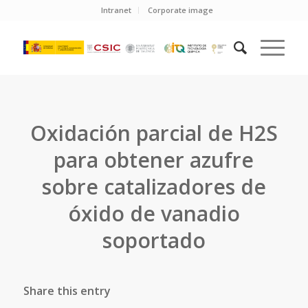
Intranet
Corporate image
Oxidación parcial de H2S
para obtener azufre
sobre catalizadores de
óxido de vanadio
soportado
Share this entry