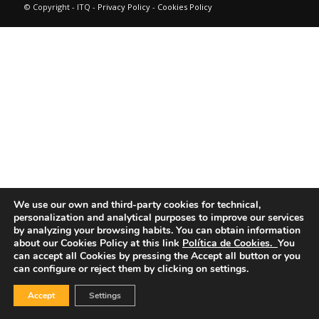
© Copyright - ITQ -
Privacy Policy
-
Cookies Policy
We use our own and third-party cookies for technical,
personalization and analytical purposes to improve our services
by analyzing your browsing habits.
You can obtain information
about our Cookies Policy at this link
Política de Cookies.
You
can accept all Cookies by pressing the Accept all button or you
can configure or reject them by clicking on settings.
Accept
Settings