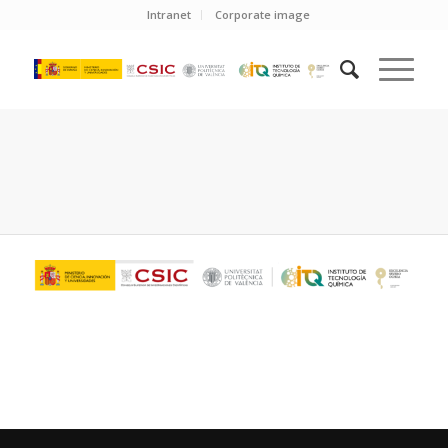
Intranet
Corporate image