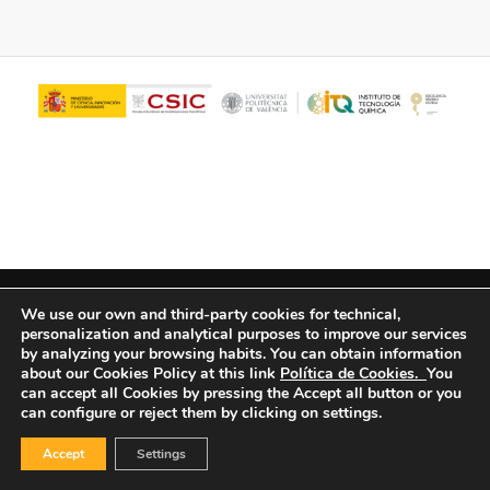
© Copyright - ITQ -
Privacy Policy
-
Cookies Policy
We use our own and third-party cookies for technical,
personalization and analytical purposes to improve our services
by analyzing your browsing habits.
You can obtain information
about our Cookies Policy at this link
Política de Cookies.
You
can accept all Cookies by pressing the Accept all button or you
can configure or reject them by clicking on settings.
Accept
Settings