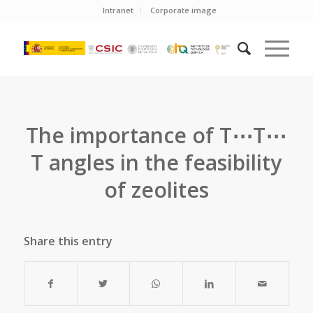
Intranet
Corporate image
The importance of T⋯T⋯
T angles in the feasibility
of zeolites
Share this entry