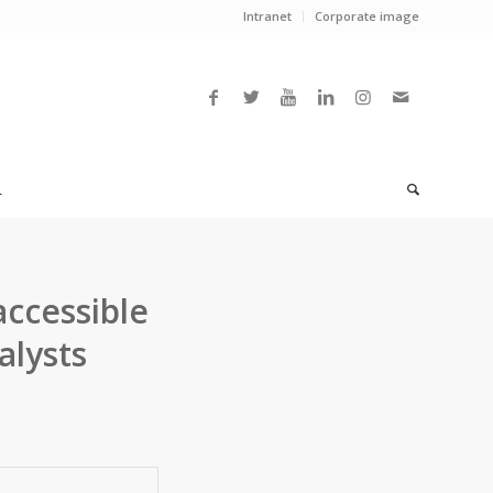
Intranet
Corporate image
L
accessible
alysts