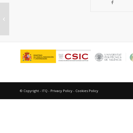
Co-processing of lignocellulosic
biocrude with petroleum gas oils
© Copyright - ITQ -
Privacy Policy
-
Cookies Policy