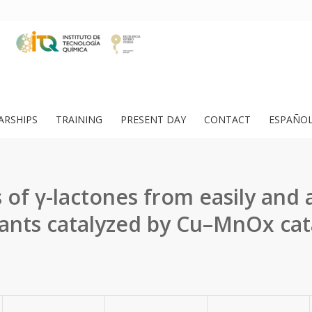
ARSHIPS
TRAINING
PRESENT DAY
CONTACT
ESPAÑO
 of γ-lactones from easily and 
ants catalyzed by Cu–MnOx cat