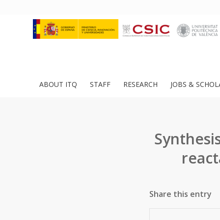
ABOUT ITQ
STAFF
RESEARCH
JOBS & SCHOL
Synthesis
react
Share this entry