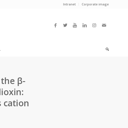
Intranet
Corporate image
L
the β-
ioxin:
s cation