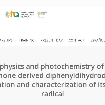
ARSHIPS
TRAINING
PRESENT DAY
CONTACT
ESPAÑO
physics and photochemistry of 
hone derived diphenyldihydrod
ion and characterization of it
radical