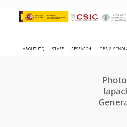
ABOUT ITQ
STAFF
RESEARCH
JOBS & SCHOL
Photo
lapac
Generat