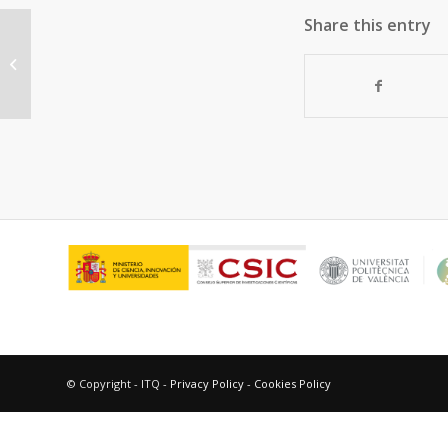
Share this entry
Photooxygenation mechanisms in
naproxen-amino acid linked
systems
© Copyright - ITQ -
Privacy Policy
-
Cookies Policy