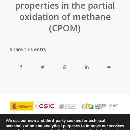
properties in the partial
oxidation of methane
(CPOM)
Share this entry
We use our own and third-party cookies for technical,
personalization and analytical purposes to improve our services