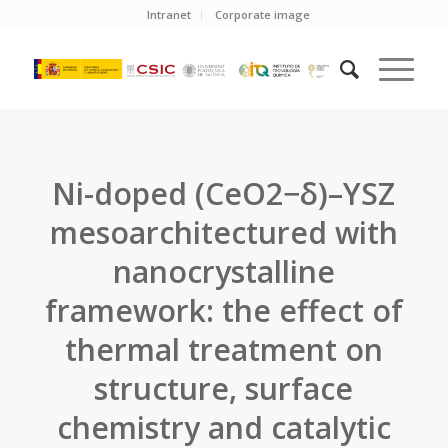
Intranet
Corporate image
Ni-doped (CeO2−δ)–YSZ
mesoarchitectured with
nanocrystalline
framework: the effect of
thermal treatment on
structure, surface
chemistry and catalytic