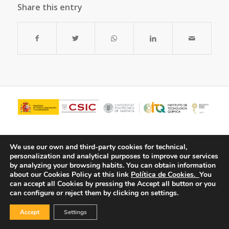
Share this entry
We use our own and third-party cookies for technical,
personalization and analytical purposes to improve our services
by analyzing your browsing habits.
You can obtain information
about our Cookies Policy at this link
Política de Cookies.
You
can accept all Cookies by pressing the Accept all button or you
can configure or reject them by clicking on settings.
© Copyright - ITQ -
Privacy Policy
-
Cookies Policy
Accept
Settings