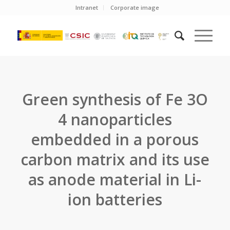
Intranet
Corporate image
Green synthesis of Fe 3O
4 nanoparticles
embedded in a porous
carbon matrix and its use
as anode material in Li-
ion batteries