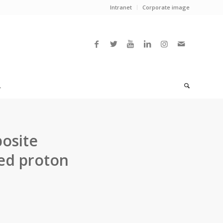
Intranet
Corporate image
L
posite
ed proton