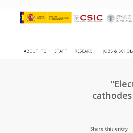
ABOUT ITQ
STAFF
RESEARCH
JOBS & SCHOL
“Elec
cathodes
Share this entry