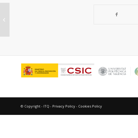
“In vitro evaluation of IgE-mediated
hypersensitivity reactions to qu...
© Copyright - ITQ -
Privacy Policy
-
Cookies Policy