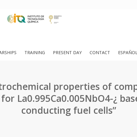
ARSHIPS
TRAINING
PRESENT DAY
CONTACT
ESPAÑO
trochemical properties of com
 for La0.995Ca0.005NbO4-¿ bas
conducting fuel cells”