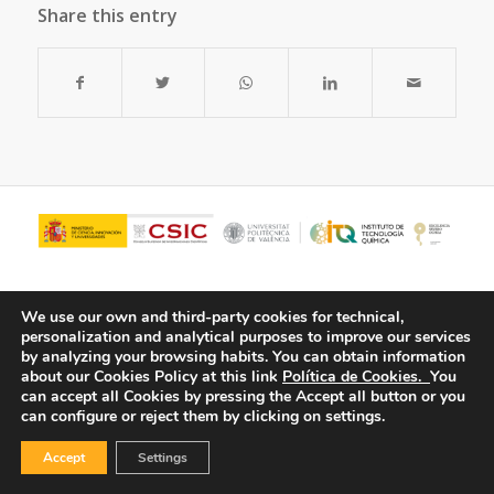
Share this entry
We use our own and third-party cookies for technical,
personalization and analytical purposes to improve our services
by analyzing your browsing habits.
You can obtain information
about our Cookies Policy at this link
Política de Cookies.
You
can accept all Cookies by pressing the Accept all button or you
can configure or reject them by clicking on settings.
© Copyright - ITQ -
Privacy Policy
-
Cookies Policy
Accept
Settings