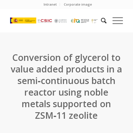
Intranet
Corporate image
Conversion of glycerol to
value added products in a
semi‐continuous batch
reactor using noble
metals supported on
ZSM‐11 zeolite