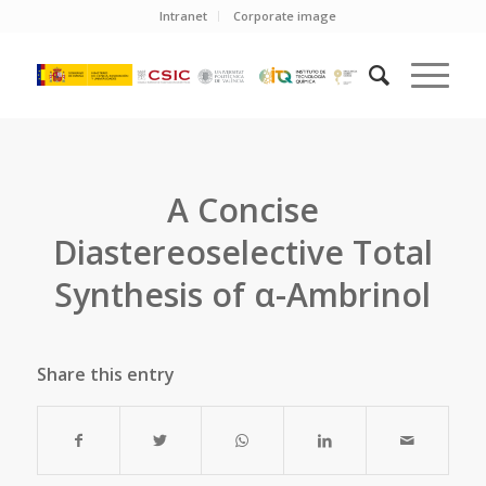
Intranet
Corporate image
A Concise
Diastereoselective Total
Synthesis of α-Ambrinol
Share this entry