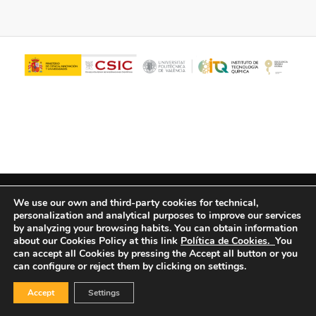
© Copyright - ITQ -
Privacy Policy
-
Cookies Policy
We use our own and third-party cookies for technical,
personalization and analytical purposes to improve our services
by analyzing your browsing habits.
You can obtain information
about our Cookies Policy at this link
Política de Cookies.
You
can accept all Cookies by pressing the Accept all button or you
can configure or reject them by clicking on settings.
Accept
Settings