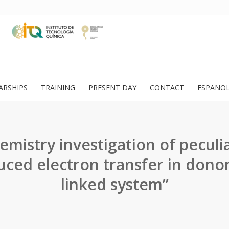
ARSHIPS
TRAINING
PRESENT DAY
CONTACT
ESPAÑO
emistry investigation of peculia
ced electron transfer in dono
linked system”