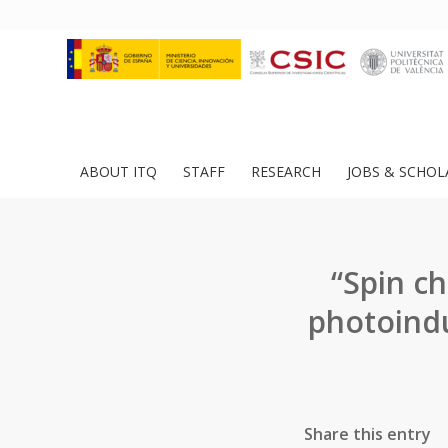
ABOUT ITQ
STAFF
RESEARCH
JOBS & SCHOL
“Spin ch
photoindu
Share this entry