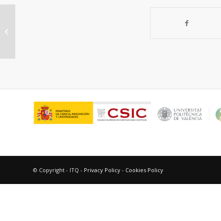
“On the nature of active sites in
MoVTeO and MoVTeNbO catalysts.
The influence...
© Copyright - ITQ -
Privacy Policy
-
Cookies Policy