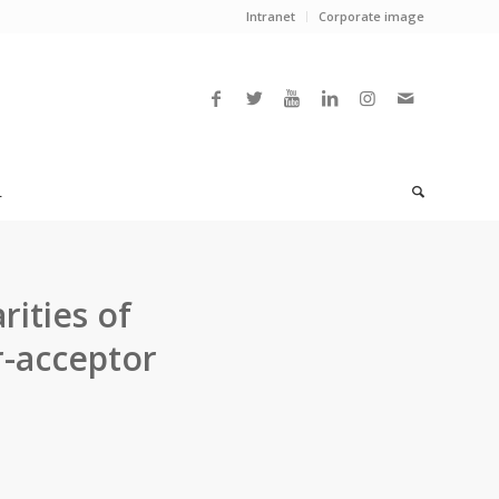
Intranet
Corporate image
L
rities of
r-acceptor