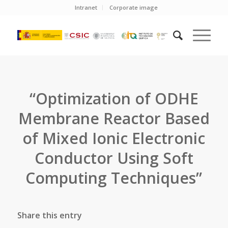
Intranet
Corporate image
“Optimization of ODHE
Membrane Reactor Based
of Mixed Ionic Electronic
Conductor Using Soft
Computing Techniques”
Share this entry