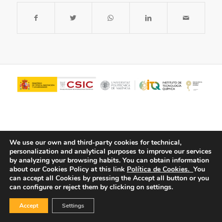
We use our own and third-party cookies for technical,
personalization and analytical purposes to improve our services
by analyzing your browsing habits.
You can obtain information
about our Cookies Policy at this link
Política de Cookies.
You
© Copyright - ITQ -
Privacy Policy
-
Cookies Policy
can accept all Cookies by pressing the Accept all button or you
can configure or reject them by clicking on settings.
Accept
Settings