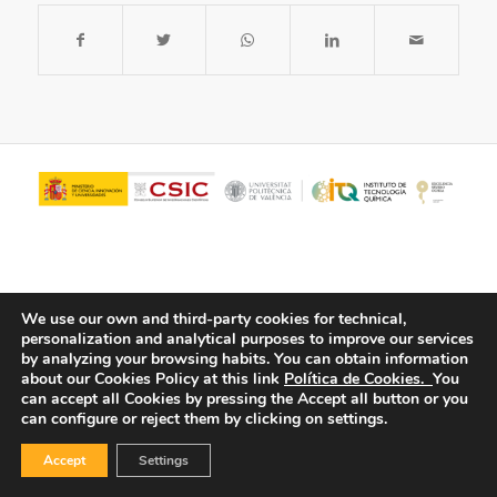
We use our own and third-party cookies for technical,
personalization and analytical purposes to improve our services
by analyzing your browsing habits.
You can obtain information
about our Cookies Policy at this link
Política de Cookies.
You
© Copyright - ITQ -
Privacy Policy
-
Cookies Policy
can accept all Cookies by pressing the Accept all button or you
can configure or reject them by clicking on settings.
Accept
Settings