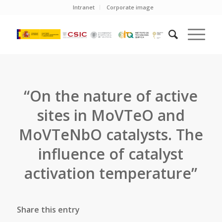
Intranet
Corporate image
“On the nature of active
sites in MoVTeO and
MoVTeNbO catalysts. The
influence of catalyst
activation temperature”
Share this entry