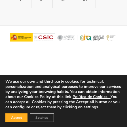
We use our own and third-party cookies for technical,
personalization and analytical purposes to improve our services
© Copyright - ITQ -
Privacy Policy
-
Cookies Policy
by analyzing your browsing habits.
You can obtain information
about our Cookies Policy at this link
Política de Cookies.
You
can accept all Cookies by pressing the Accept all button or you
can configure or reject them by clicking on settings.
Accept
Settings