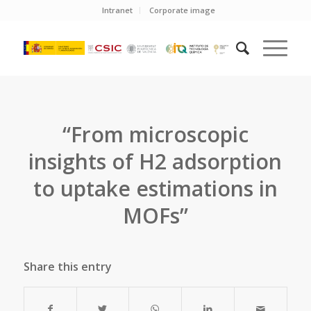
Intranet
Corporate image
“From microscopic
insights of H2 adsorption
to uptake estimations in
MOFs”
Share this entry