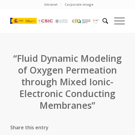
Intranet
Corporate image
“Fluid Dynamic Modeling
of Oxygen Permeation
through Mixed Ionic-
Electronic Conducting
Membranes”
Share this entry