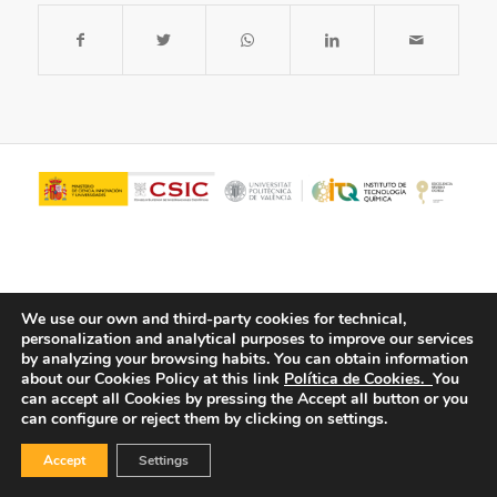
We use our own and third-party cookies for technical,
personalization and analytical purposes to improve our services
by analyzing your browsing habits.
You can obtain information
about our Cookies Policy at this link
Política de Cookies.
You
© Copyright - ITQ -
Privacy Policy
-
Cookies Policy
can accept all Cookies by pressing the Accept all button or you
can configure or reject them by clicking on settings.
Accept
Settings