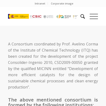
Intranet
Corporate image
A Consortium coordinated by Prof. Avelino Corma
of the Institute of Chemical Technology (ITQ) has
been created for the development of the project
Consolider-Ingenio 2010, CSD2009-00050 granted
by the qualified MICINN entitled “Development of
more efficient catalysts for the design of
sustainable chemical processes and clean energy
production”.
The above mentioned consortium is
formed by the following institutions: