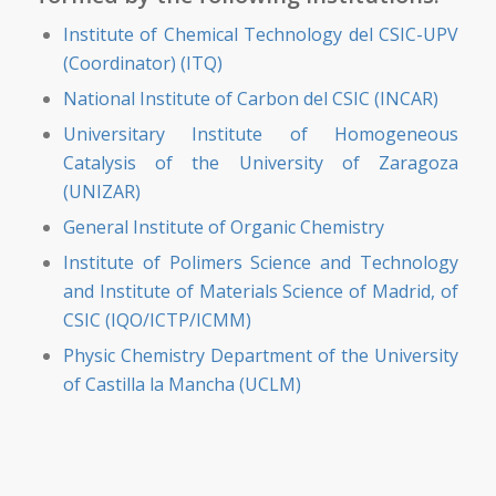
Institute of Chemical Technology del CSIC-UPV
(Coordinator) (ITQ)
National Institute of Carbon del CSIC (INCAR)
Universitary Institute of Homogeneous
Catalysis of the University of Zaragoza
(UNIZAR)
General Institute of Organic Chemistry
Institute of Polimers Science and Technology
and Institute of Materials Science of Madrid, of
CSIC (IQO/ICTP/ICMM)
Physic Chemistry Department of the University
of Castilla la Mancha (UCLM)