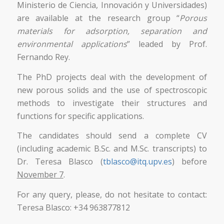
Ministerio de Ciencia, Innovación y Universidades)
are available at the research group “
Porous
materials for adsorption, separation and
environmental applications
” leaded by Prof.
Fernando Rey.
The PhD projects deal with the development of
new porous solids and the use of spectroscopic
methods to investigate their structures and
functions for specific applications.
The candidates should send a complete CV
(including academic B.Sc. and M.Sc. transcripts) to
Dr. Teresa Blasco (
tblasco@itq.upv.es
) before
November 7
.
For any query, please, do not hesitate to contact:
Teresa Blasco: +34 963877812