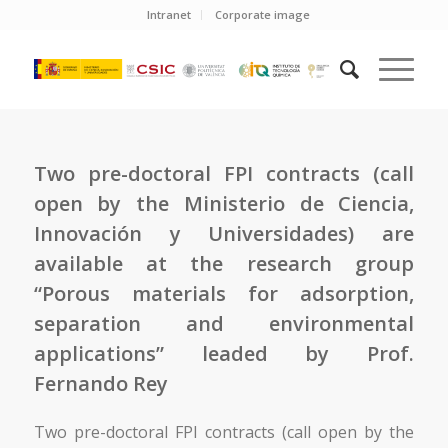
Intranet
Corporate image
Two pre-doctoral FPI contracts (call
open by the Ministerio de Ciencia,
Innovación y Universidades) are
available at the research group
“Porous materials for adsorption,
separation and environmental
applications” leaded by Prof.
Fernando Rey
Two pre-doctoral FPI contracts (call open by the