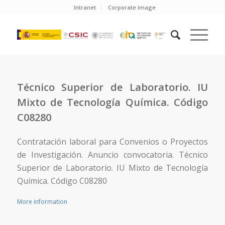
Intranet
Corporate image
Técnico Superior de Laboratorio. IU
Mixto de Tecnología Química. Código
C08280
Contratación laboral para Convenios o Proyectos
de Investigación. Anuncio convocatoria. Técnico
Superior de Laboratorio. IU Mixto de Tecnología
Química. Código C08280
More information