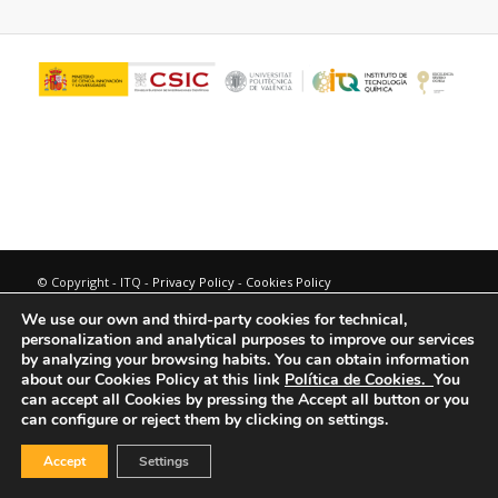
© Copyright - ITQ -
Privacy Policy
-
Cookies Policy
We use our own and third-party cookies for technical,
personalization and analytical purposes to improve our services
by analyzing your browsing habits.
You can obtain information
about our Cookies Policy at this link
Política de Cookies.
You
can accept all Cookies by pressing the Accept all button or you
can configure or reject them by clicking on settings.
Accept
Settings