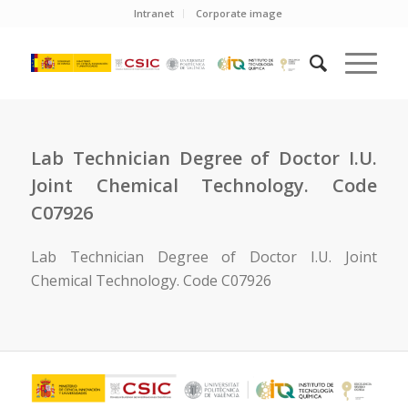
Intranet
Corporate image
Lab Technician Degree of Doctor I.U.
Joint Chemical Technology. Code
C07926
Lab Technician Degree of Doctor I.U. Joint
Chemical Technology. Code C07926