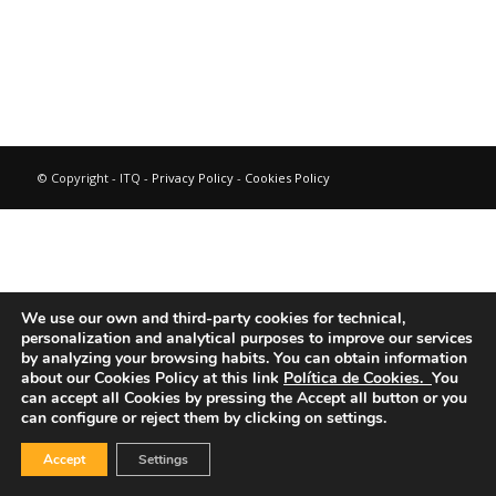
© Copyright - ITQ -
Privacy Policy
-
Cookies Policy
We use our own and third-party cookies for technical,
personalization and analytical purposes to improve our services
by analyzing your browsing habits.
You can obtain information
about our Cookies Policy at this link
Política de Cookies.
You
can accept all Cookies by pressing the Accept all button or you
can configure or reject them by clicking on settings.
Accept
Settings