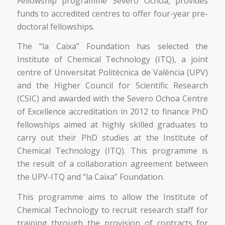
Fellowship programme Severo Ochoa, provides
funds to accredited centres to offer four-year pre-
doctoral fellowships.
The “la Caixa” Foundation has selected the
Institute of Chemical Technology (ITQ), a joint
centre of Universitat Politècnica de València (UPV)
and the Higher Council for Scientific Research
(CSIC) and awarded with the Severo Ochoa Centre
of Excellence accreditation in 2012 to finance PhD
fellowships aimed at highly skilled graduates to
carry out their PhD studies at the Institute of
Chemical Technology (ITQ). This programme is
the result of a collaboration agreement between
the UPV-ITQ and “la Caixa” Foundation.
This programme aims to allow the Institute of
Chemical Technology to recruit research staff for
training through the provision of contracts for