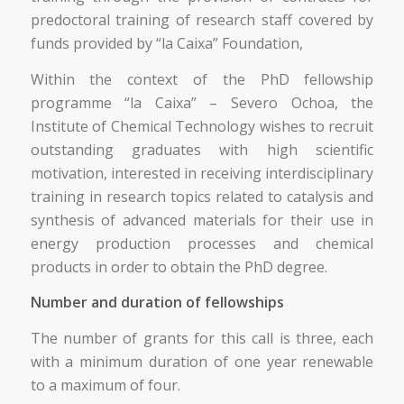
predoctoral training of research staff covered by
funds provided by “la Caixa” Foundation,
Within the context of the PhD fellowship
programme “la Caixa” – Severo Ochoa, the
Institute of Chemical Technology wishes to recruit
outstanding graduates with high scientific
motivation, interested in receiving interdisciplinary
training in research topics related to catalysis and
synthesis of advanced materials for their use in
energy production processes and chemical
products in order to obtain the PhD degree.
Number and duration of fellowships
The number of grants for this call is three, each
with a minimum duration of one year renewable
to a maximum of four.