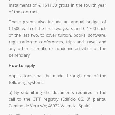
instalments of € 1611.33 gross in the fourth year
of the contract.
These grants also include an annual budget of
€1500 each of the first two years and € 1700 each
of the last two, to cover tuition, books, software,
registration to conferences, trips and travel, and
any other scientific or academic activities of the
beneficiary.
How to apply
Applications shall be made through one of the
following systems:
a) By submitting the documents required in the
call to the CTT registry (Edificio 6G, 3ª planta,
Camino de Vera s/n; 46022 Valencia, Spain).