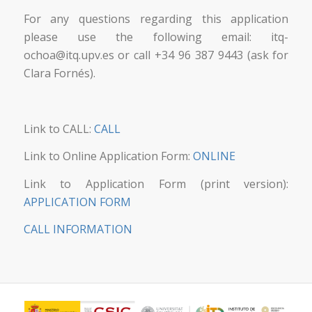
For any questions regarding this application
please use the following email: itq-
ochoa@itq.upv.es or call +34 96 387 9443 (ask for
Clara Fornés).
Link to CALL:
CALL
Link to Online Application Form:
ONLINE
Link to Application Form (print version):
APPLICATION FORM
CALL INFORMATION