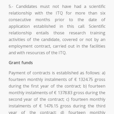
5.- Candidates must not have had a scientific
relationship with the ITQ for more than six
consecutive months prior to the date of
application established in this call. Scientific
relationship entails those research training
activities of the candidate, covered or not by an
employment contract, carried out in the facilities
and with resources of the ITQ.
Grant funds
Payment of contracts is established as follows: a)
fourteen monthly instalments of € 1324.75 gross
during the first year of the contract; b) fourteen
monthly instalments of € 1378.83 gross during the
second year of the contract; c) fourteen monthly
instalments of € 1476.15 gross during the third
year of the contract; d) fourteen monthly