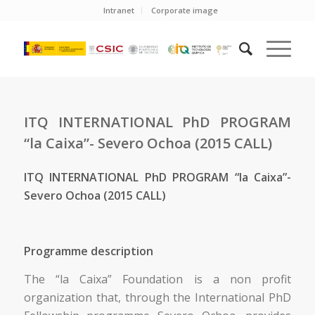
Intranet
Corporate image
ITQ INTERNATIONAL PhD PROGRAM
“la Caixa”- Severo Ochoa (2015 CALL)
ITQ INTERNATIONAL PhD PROGRAM “la Caixa”-
Severo Ochoa (2015 CALL)
Programme description
The “la Caixa” Foundation is a non profit
organization that, through the International PhD