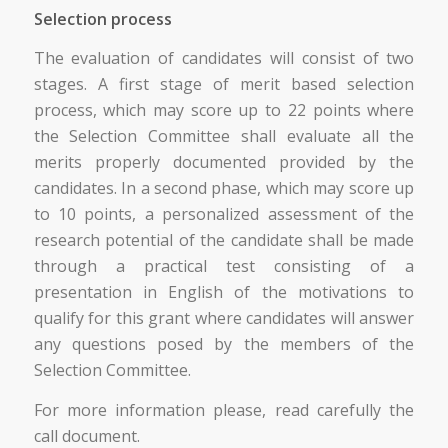
Selection process
The evaluation of candidates will consist of two
stages. A first stage of merit based selection
process, which may score up to 22 points where
the Selection Committee shall evaluate all the
merits properly documented provided by the
candidates. In a second phase, which may score up
to 10 points, a personalized assessment of the
research potential of the candidate shall be made
through a practical test consisting of a
presentation in English of the motivations to
qualify for this grant where candidates will answer
any questions posed by the members of the
Selection Committee.
For more information please, read carefully the
call document.