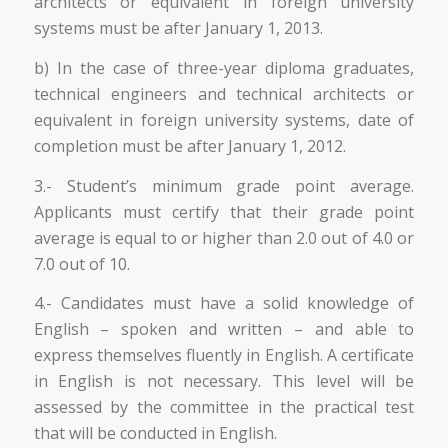
architects or equivalent in foreign university
systems must be after January 1, 2013.
b) In the case of three-year diploma graduates,
technical engineers and technical architects or
equivalent in foreign university systems, date of
completion must be after January 1, 2012.
3.- Student’s minimum grade point average.
Applicants must certify that their grade point
average is equal to or higher than 2.0 out of 4.0 or
7.0 out of 10.
4.- Candidates must have a solid knowledge of
English – spoken and written – and able to
express themselves fluently in English. A certificate
in English is not necessary. This level will be
assessed by the committee in the practical test
that will be conducted in English.