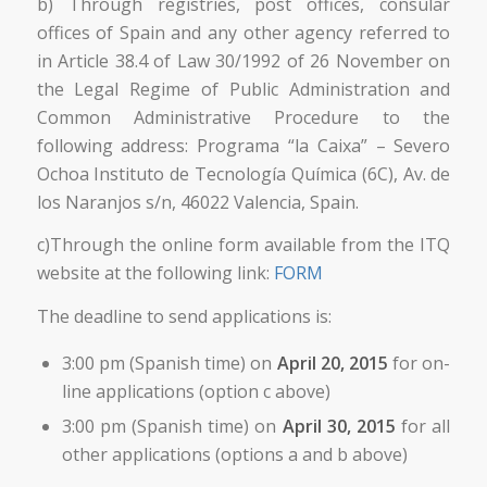
b) Through registries, post offices, consular
offices of Spain and any other agency referred to
in Article 38.4 of Law 30/1992 of 26 November on
the Legal Regime of Public Administration and
Common Administrative Procedure to the
following address: Programa “la Caixa” – Severo
Ochoa Instituto de Tecnología Química (6C), Av. de
los Naranjos s/n, 46022 Valencia, Spain.
c)Through the online form available from the ITQ
website at the following link:
FORM
The deadline to send applications is:
3:00 pm (Spanish time) on
April 20, 2015
for on-
line applications (option c above)
3:00 pm (Spanish time) on
April 30, 2015
for all
other applications (options a and b above)