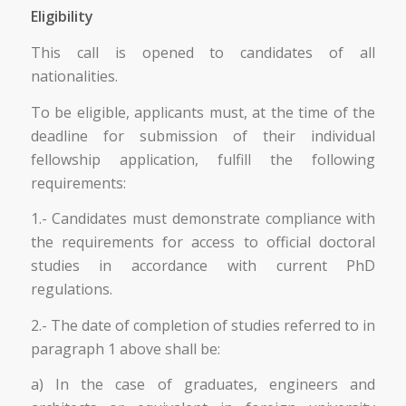
Eligibility
This call is opened to candidates of all
nationalities.
To be eligible, applicants must, at the time of the
deadline for submission of their individual
fellowship application, fulfill the following
requirements:
1.- Candidates must demonstrate compliance with
the requirements for access to official doctoral
studies in accordance with current PhD
regulations.
2.- The date of completion of studies referred to in
paragraph 1 above shall be:
a) In the case of graduates, engineers and