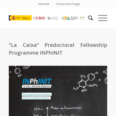
Intranet
Corporate image
“La Caixa” Predoctoral Fellowship
Programme INPhINIT