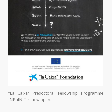
“La Caixa” Predoctoral Fellowship Programme
INPhINIT is now open.