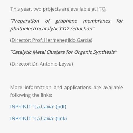
This year, two projects are available at ITQ:
“Preparation of graphene membranes for
photoelectrocatalytic CO2 reduction”
(
Director: Prof. Hermenegildo García
)
“Catalytic Metal Clusters for Organic Synthesis”
(
Director: Dr. Antonio Leyva
)
More information and applications are available
following the links:
INPhINIT “La Caixa” (pdf)
INPhINIT “La Caixa” (link)