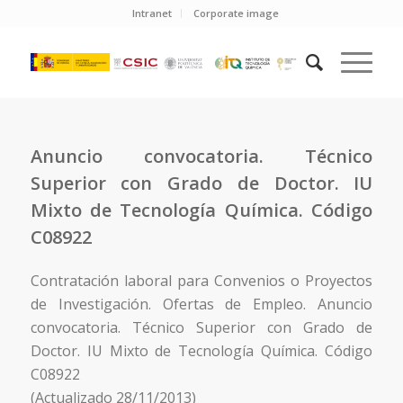
Intranet
Corporate image
Anuncio convocatoria. Técnico
Superior con Grado de Doctor. IU
Mixto de Tecnología Química. Código
C08922
Contratación laboral para Convenios o Proyectos
de Investigación. Ofertas de Empleo. Anuncio
convocatoria. Técnico Superior con Grado de
Doctor. IU Mixto de Tecnología Química. Código
C08922
(Actualizado 28/11/2013)