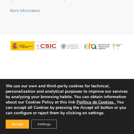
More information
We use our own and third-party cookies for technical,
personalization and analytical purposes to improve our services
by analyzing your browsing habits.
You can obtain information
© Copyright - ITQ -
Privacy Policy
-
Cookies Policy
about our Cookies Policy at this link
Política de Cookies.
You
can accept all Cookies by pressing the Accept all button or you
can configure or reject them by clicking on settings.
Accept
Settings