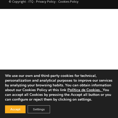
© Copyright - ITQ -
Privacy Policy
-
Cookies Policy
We use our own and third-party cookies for technical,
personalization and analytical purposes to improve our services
by analyzing your browsing habits.
You can obtain information
about our Cookies Policy at this link
Política de Cookies.
You
can accept all Cookies by pressing the Accept all button or you
can configure or reject them by clicking on settings.
Accept
Settings