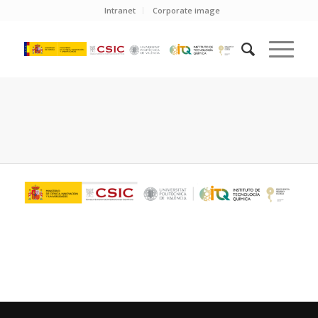
Intranet
Corporate image