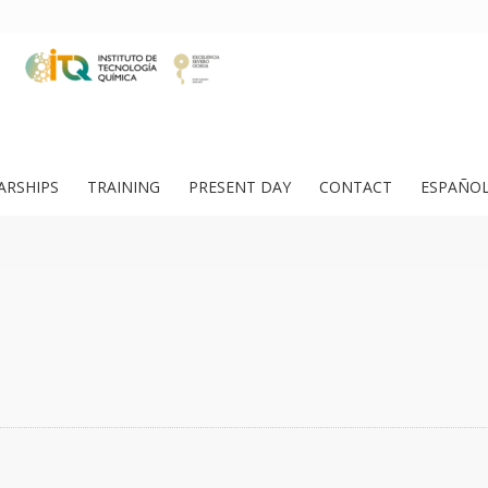
ARSHIPS
TRAINING
PRESENT DAY
CONTACT
ESPAÑO