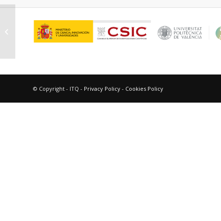
Gross Sánchez, Elena María
© Copyright - ITQ -
Privacy Policy
-
Cookies Policy