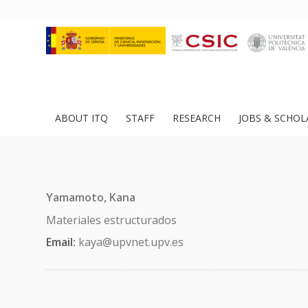
ABOUT ITQ
STAFF
RESEARCH
JOBS & SCHOL
Yamamoto, Kana
Materiales estructurados
Email:
kaya@upvnet.upv.es