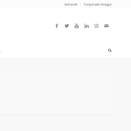
Intranet
Corporate image
L