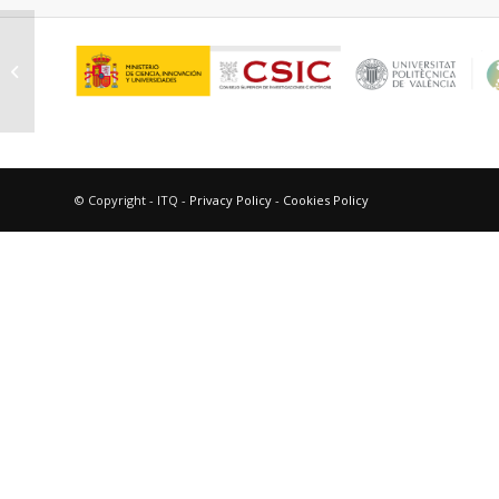
Sauvanaud, Laurent
© Copyright - ITQ -
Privacy Policy
-
Cookies Policy