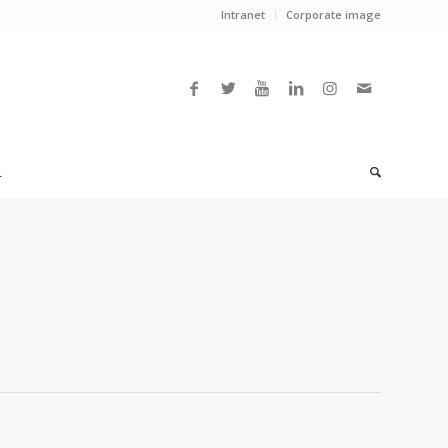
Intranet
Corporate image
L