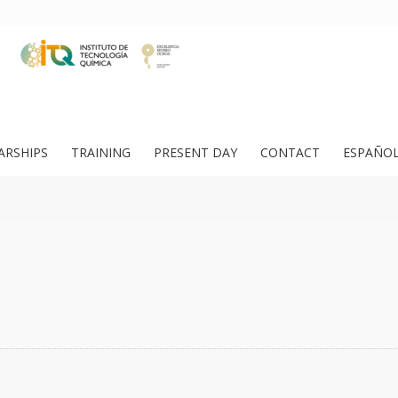
ARSHIPS
TRAINING
PRESENT DAY
CONTACT
ESPAÑO