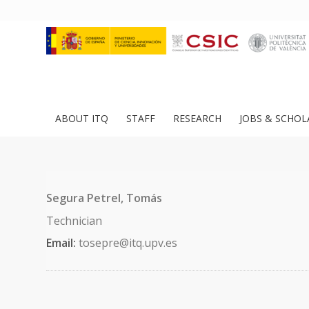
ABOUT ITQ
STAFF
RESEARCH
JOBS & SCHOL
Segura Petrel, Tomás
Technician
Email:
tosepre@itq.upv.es