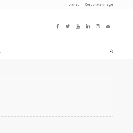
Intranet
Corporate image
L