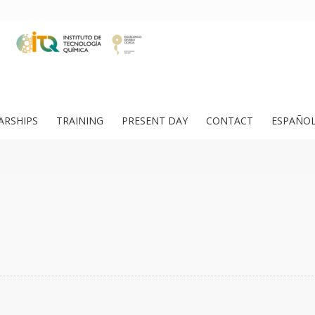
ARSHIPS
TRAINING
PRESENT DAY
CONTACT
ESPAÑO