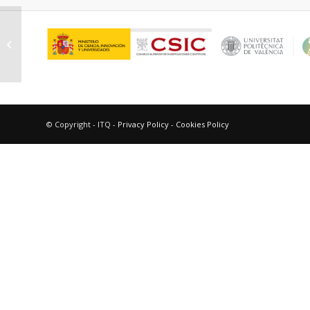
Gómez Mendoza, Miguel
© Copyright - ITQ -
Privacy Policy
-
Cookies Policy