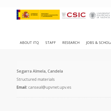
ABOUT ITQ
STAFF
RESEARCH
JOBS & SCHOL
Segarra Almela, Candela
Structured materials
Email:
canseal@upvnet.upv.es