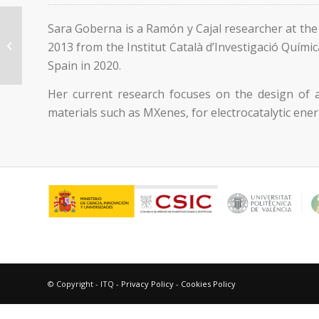
Sara Goberna is a Ramón y Cajal researcher at th
Diego Mateo Mateo
2013 from the Institut Català d’Investigació Quími
Spain in 2020.
Her current research focuses on the design of a
materials such as MXenes, for electrocatalytic ene
© Copyright - ITQ -
Privacy Policy
-
Cookies Policy