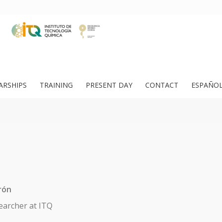
ARSHIPS
TRAINING
PRESENT DAY
CONTACT
ESPAÑO
rón
earcher at ITQ