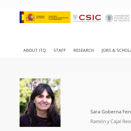
ABOUT ITQ
STAFF
RESEARCH
JOBS & SCHOL
Sara Goberna Fer
Ramón y Cajal Res