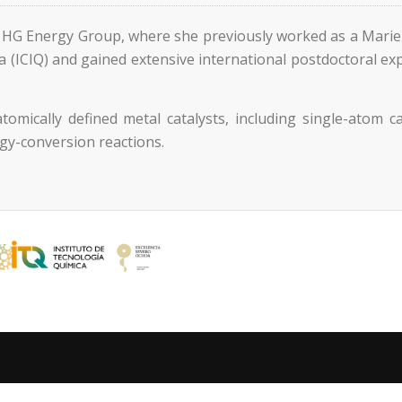
e HG Energy Group, where she previously worked as a Marie
ca (ICIQ) and gained extensive international postdoctoral e
tomically defined metal catalysts, including single-atom 
rgy-conversion reactions.