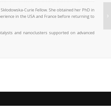
 Skłodowska-Curie Fellow. She obtained her PhD in
xperience in the USA and France before returning to
catalysts and nanoclusters supported on advanced