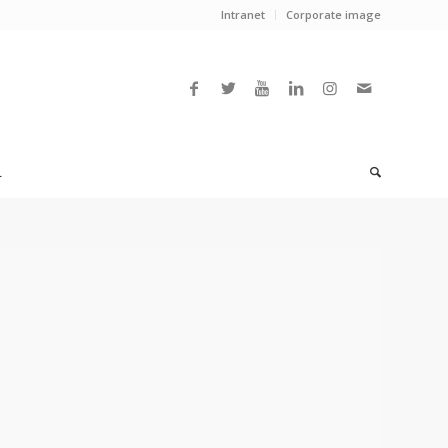
Intranet
Corporate image
L