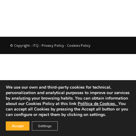
© Copyright - ITQ -
Privacy Policy
-
Cookies Policy
We use our own and third-party cookies for technical,
personalization and analytical purposes to improve our services
by analyzing your browsing habits.
You can obtain information
about our Cookies Policy at this link
Política de Cookies.
You
can accept all Cookies by pressing the Accept all button or you
can configure or reject them by clicking on settings.
Accept
Settings