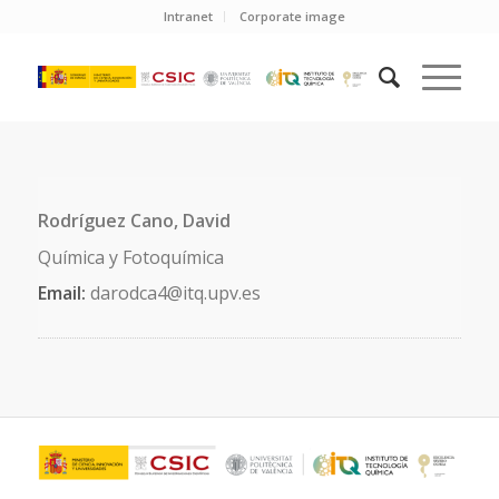
Intranet
Corporate image
Rodríguez Cano, David
Química y Fotoquímica
Email:
darodca4@itq.upv.es