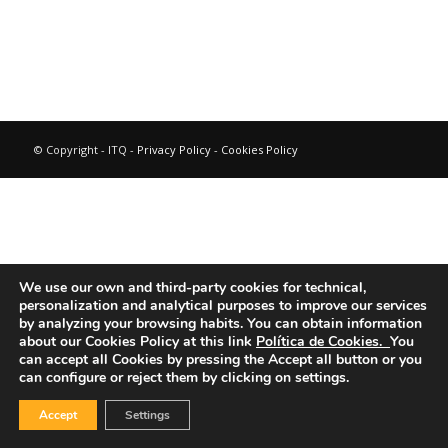
© Copyright - ITQ -
Privacy Policy
-
Cookies Policy
We use our own and third-party cookies for technical,
personalization and analytical purposes to improve our services
by analyzing your browsing habits.
You can obtain information
about our Cookies Policy at this link
Política de Cookies.
You
can accept all Cookies by pressing the Accept all button or you
can configure or reject them by clicking on settings.
Accept
Settings