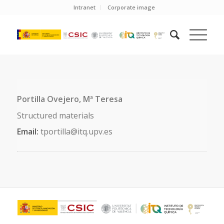
Intranet
Corporate image
Portilla Ovejero, Mª Teresa
Structured materials
Email:
tportilla@itq.upv.es