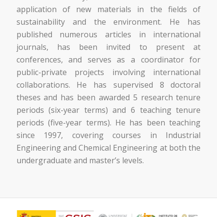
application of new materials in the fields of
sustainability and the environment. He has
published numerous articles in international
journals, has been invited to present at
conferences, and serves as a coordinator for
public-private projects involving international
collaborations. He has supervised 8 doctoral
theses and has been awarded 5 research tenure
periods (six-year terms) and 6 teaching tenure
periods (five-year terms). He has been teaching
since 1997, covering courses in Industrial
Engineering and Chemical Engineering at both the
undergraduate and master’s levels.