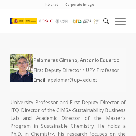
Intranet
Corporate image
Palomares Gimeno, Antonio Eduardo
First Deputy Director / UPV Professor
Email:
apalomar@upv.edu.es
University Professor and First Deputy Director of
ITQ. Director of the CIMSA-Sustainability Business
Lab and Academic Director of the Master’s
Program in Sustainable Chemistry. He holds a
Ph.D. in Chemistry, his research focuses on the