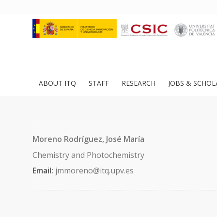
ABOUT ITQ
STAFF
RESEARCH
JOBS & SCHOL
Moreno Rodríguez, José María
Chemistry and Photochemistry
Email:
jmmoreno@itq.upv.es