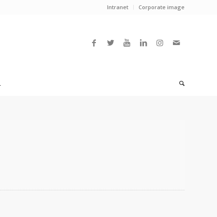
Intranet
Corporate image
L