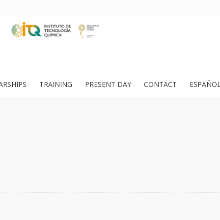
ARSHIPS
TRAINING
PRESENT DAY
CONTACT
ESPAÑO