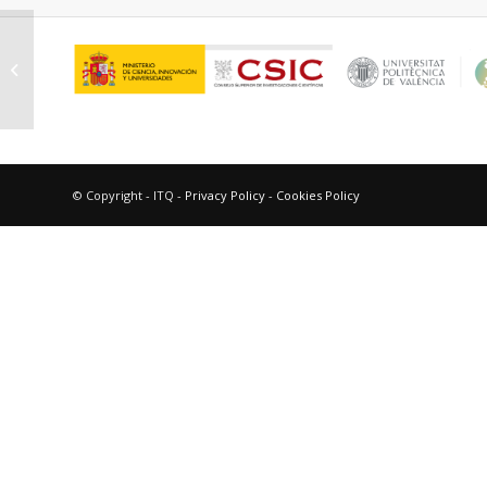
Hernández Soto, Maria Consuelo
© Copyright - ITQ -
Privacy Policy
-
Cookies Policy