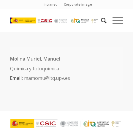
Intranet
Corporate image
Molina Muriel, Manuel
Química y fotoquímica
Email:
mamomu@itq.upv.es