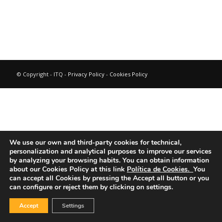
© Copyright - ITQ -
Privacy Policy
-
Cookies Policy
We use our own and third-party cookies for technical,
personalization and analytical purposes to improve our services
by analyzing your browsing habits.
You can obtain information
about our Cookies Policy at this link
Política de Cookies.
You
can accept all Cookies by pressing the Accept all button or you
can configure or reject them by clicking on settings.
Accept
Settings