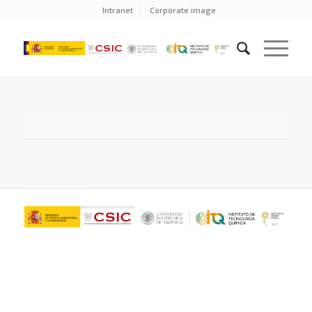
Intranet
Corporate image