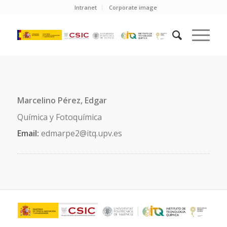
Intranet
Corporate image
Marcelino Pérez, Edgar
Química y Fotoquímica
Email:
edmarpe2@itq.upv.es