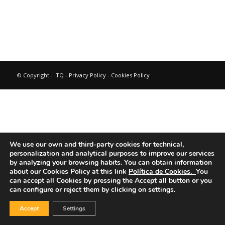
© Copyright - ITQ -
Privacy Policy
-
Cookies Policy
We use our own and third-party cookies for technical,
personalization and analytical purposes to improve our services
by analyzing your browsing habits.
You can obtain information
about our Cookies Policy at this link
Política de Cookies.
You
can accept all Cookies by pressing the Accept all button or you
can configure or reject them by clicking on settings.
Accept
Settings