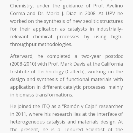
Chemistry, under the guidance of Prof. Avelino
Corma and Dr. Maria J. Díaz in 2008. At UPV he
worked on the synthesis of new zeolitic structures
for their application as catalysts in industrially-
relevant chemical processes by using high-
throughput methodologies.
Afterward, he completed a two-year postdoc
(2008-2010) with Prof. Mark Davis at the California
Institute of Technology (Caltech), working on the
design and synthesis of functional materials with
application in different catalytic processes, mainly
in biomass transformations.
He joined the ITQ as a “Ramón y Cajal” researcher
in 2011, where his research lies at the interface of
heterogeneous catalysis and materials design. At
the present, he is a Tenured Scientist of the