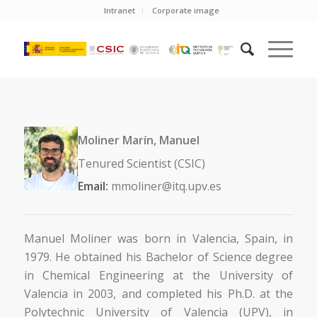
Intranet
Corporate image
Moliner Marín, Manuel
Tenured Scientist (CSIC)
Email:
mmoliner@itq.upv.es
Manuel Moliner was born in Valencia, Spain, in
1979. He obtained his Bachelor of Science degree
in Chemical Engineering at the University of
Valencia in 2003, and completed his Ph.D. at the
Polytechnic University of Valencia (UPV), in