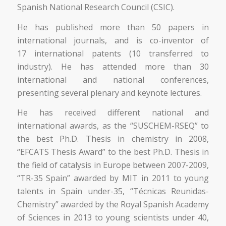
Spanish National Research Council (CSIC).
He has published more than 50 papers in
international journals, and is co-inventor of
17 international patents (10 transferred to
industry). He has attended more than 30
international and national conferences,
presenting several plenary and keynote lectures.
He has received different national and
international awards, as the “SUSCHEM-RSEQ” to
the best Ph.D. Thesis in chemistry in 2008,
“EFCATS Thesis Award” to the best Ph.D. Thesis in
the field of catalysis in Europe between 2007-2009,
“TR-35 Spain” awarded by MIT in 2011 to young
talents in Spain under-35, “Técnicas Reunidas-
Chemistry” awarded by the Royal Spanish Academy
of Sciences in 2013 to young scientists under 40,