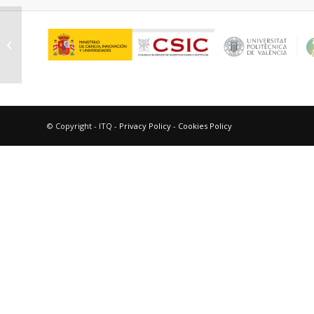
Oña Burgos, Pascual
© Copyright - ITQ -
Privacy Policy
-
Cookies Policy