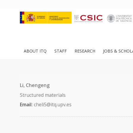
ABOUT ITQ
STAFF
RESEARCH
JOBS & SCHOL
Li, Chengeng
Structured materials
Email:
cheli5@itq.upv.es