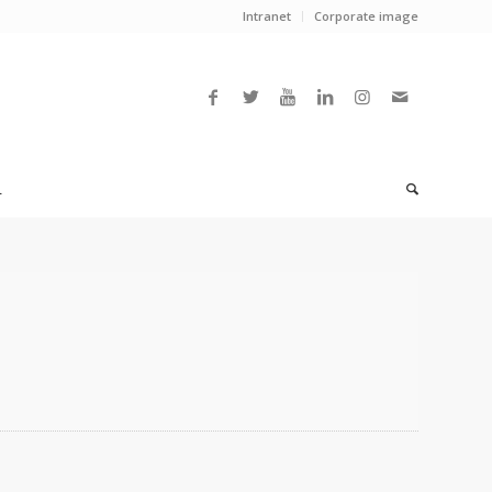
Intranet
Corporate image
L