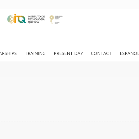
ARSHIPS
TRAINING
PRESENT DAY
CONTACT
ESPAÑO