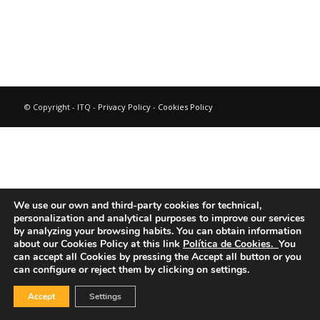
© Copyright - ITQ -
Privacy Policy
-
Cookies Policy
We use our own and third-party cookies for technical,
personalization and analytical purposes to improve our services
by analyzing your browsing habits.
You can obtain information
about our Cookies Policy at this link
Política de Cookies.
You
can accept all Cookies by pressing the Accept all button or you
can configure or reject them by clicking on settings.
Accept
Settings