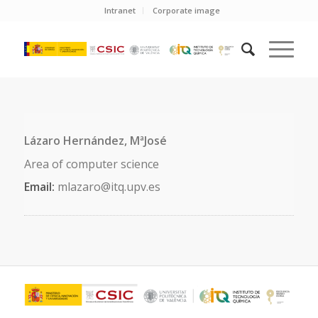
Intranet
Corporate image
Lázaro Hernández, MªJosé
Area of computer science
Email:
mlazaro@itq.upv.es