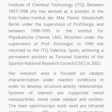
Institute of Chemical Technology (ITQ). Between
1997-1998 she has worked as a postdoc in the
Fritz-Haber-Institut der Max Planck Geselschaft
Berlin under the supervision of Prof.Karge, and
between 1998-1999 in the Institut für
Physikalische Chemie, LMU, München under the
supervision of Prof. Knözinger. In 1999 she
returned to the ITQ, Valencia, Spain, achieving a
permanent position as Tenured Scientist of the
Spanish National Research Council (CSIC) in 2002.
Her research area is focused on catalyst
characterization under reaction conditions in
order to develop structure-activity relationships.
Systems of interest are supported metal
nanoparticles, metal oxide catalyst and zeolites.
The main spectroscopic tools used are infrared