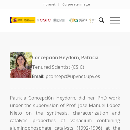
Intranet
Corporate image
Concepción Heydorn, Patricia
Tenured Scientist (CSIC)
Email:
pconcepc@upvnet.upv.es
Patricia Concepción Heydorn, did her PhD work
under the supervision of Prof. Jose Manuel López
Nieto on the synthesis, characterization and
catalytic properties of vanadium containing
aluminophosphate catalysts (1992-1996) at the