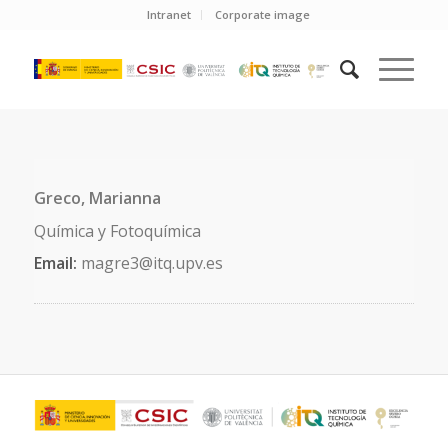
Intranet
Corporate image
Greco, Marianna
Química y Fotoquímica
Email:
magre3@itq.upv.es