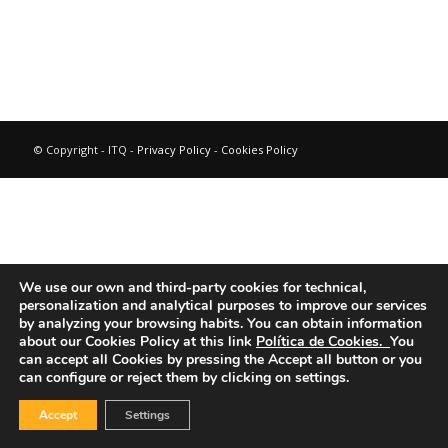
© Copyright - ITQ -
Privacy Policy
-
Cookies Policy
We use our own and third-party cookies for technical,
personalization and analytical purposes to improve our services
by analyzing your browsing habits.
You can obtain information
about our Cookies Policy at this link
Política de Cookies.
You
can accept all Cookies by pressing the Accept all button or you
can configure or reject them by clicking on settings.
Accept
Settings