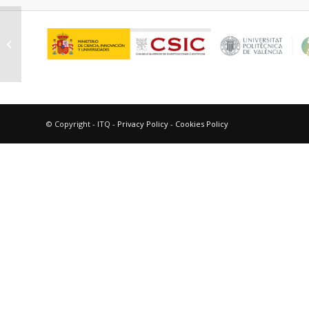
Martínez Moreno, Natalia
© Copyright - ITQ -
Privacy Policy
-
Cookies Policy