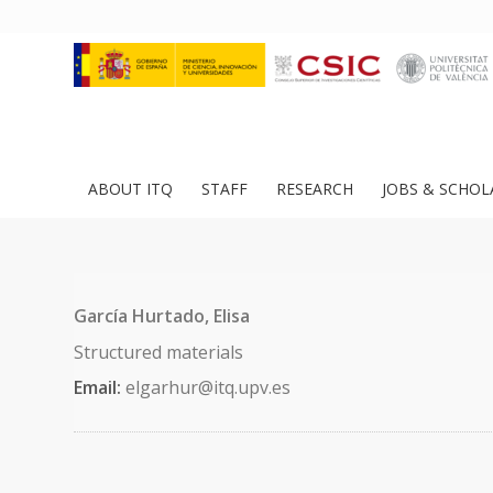
ABOUT ITQ
STAFF
RESEARCH
JOBS & SCHOL
García Hurtado, Elisa
Structured materials
Email:
elgarhur@itq.upv.es