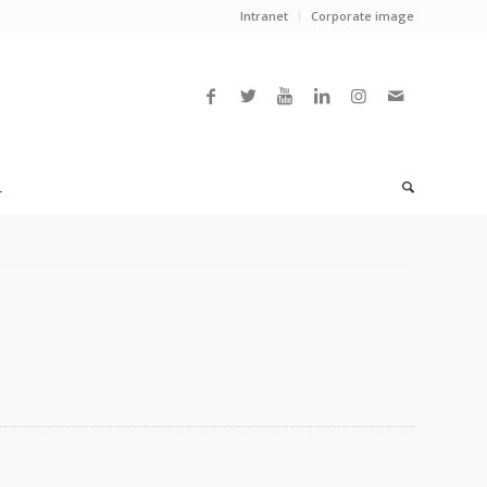
Intranet
Corporate image
L