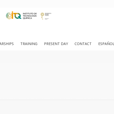
ARSHIPS
TRAINING
PRESENT DAY
CONTACT
ESPAÑO